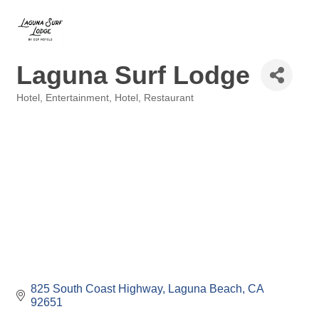
Laguna Surf Lodge
Hotel
Entertainment, Hotel, Restaurant
Categories
825 South Coast Highway
Laguna Beach
CA
92651