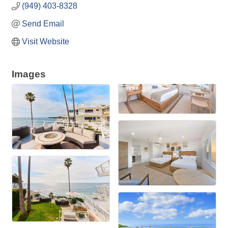
(949) 403-8328
Send Email
Visit Website
Images