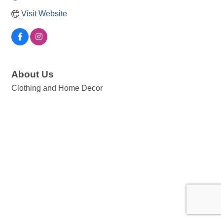
Visit Website
About Us
Clothing and Home Decor