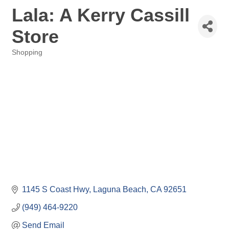
Lala: A Kerry Cassill
Store
Shopping
Categories
1145 S Coast Hwy
Laguna Beach
CA
92651
(949) 464-9220
Send Email