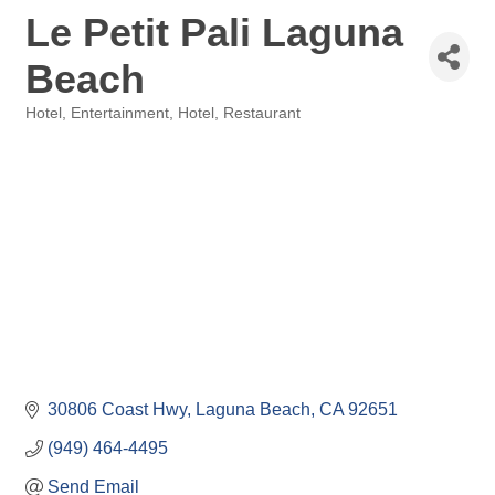
Le Petit Pali Laguna
Beach
Hotel
Entertainment, Hotel, Restaurant
Categories
30806 Coast Hwy
Laguna Beach
CA
92651
(949) 464-4495
Send Email