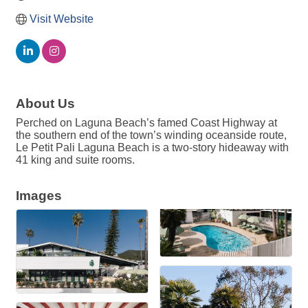
Visit Website
About Us
Perched on Laguna Beach’s famed Coast Highway at
the southern end of the town’s winding oceanside route,
Le Petit Pali Laguna Beach is a two-story hideaway with
41 king and suite rooms.
Images