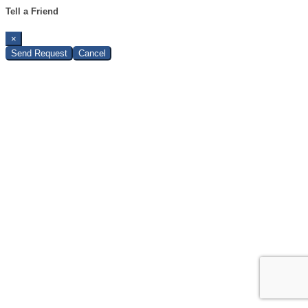
Tell a Friend
×
Send Request
Cancel