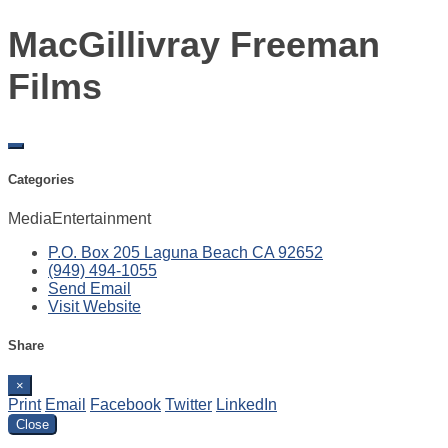
MacGillivray Freeman
Films
Categories
Media
Entertainment
P.O. Box 205
Laguna Beach
CA
92652
(949) 494-1055
Send Email
Visit Website
Share
×
Print
Email
Facebook
Twitter
LinkedIn
Close