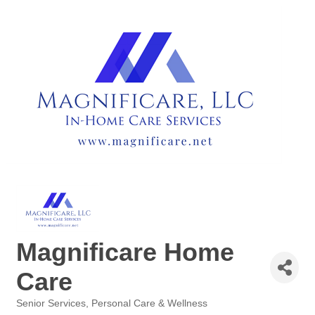
Magnificare Home
Care
Senior Services
Personal Care & Wellness
Categories