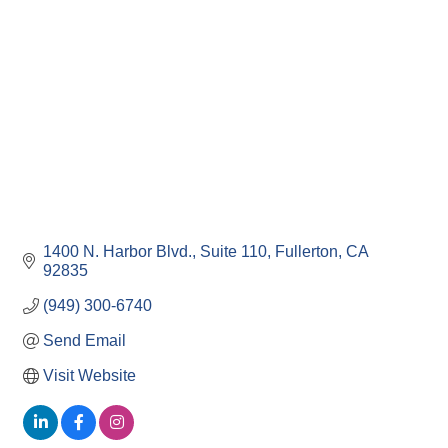
1400 N. Harbor Blvd.
Suite 110
Fullerton
CA
92835
(949) 300-6740
Send Email
Visit Website