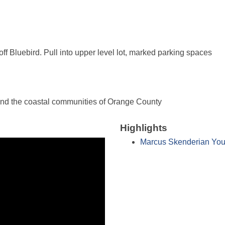
off Bluebird. Pull into upper level lot, marked parking spaces
and the coastal communities of Orange County
Highlights
Marcus Skenderian You