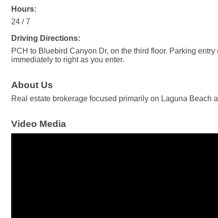
Hours:
24 / 7
Driving Directions:
PCH to Bluebird Canyon Dr, on the third floor. Parking entry 
immediately to right as you enter.
About Us
Real estate brokerage focused primarily on Laguna Beach 
Video Media