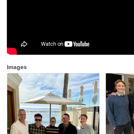
Images