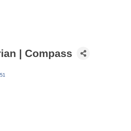
ian | Compass
51