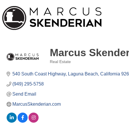
Marcus Skender
Real Estate
Categories
540 South Coast Highway
Laguna Beach
California
926
(949) 295-5758
Send Email
MarcusSkenderian.com