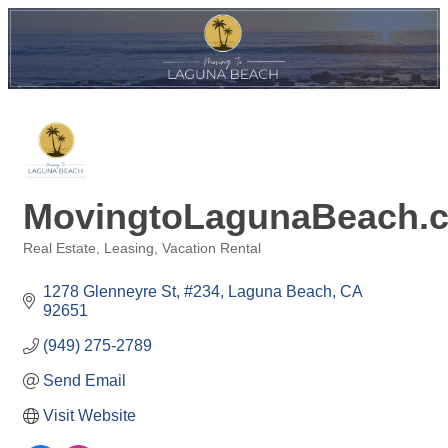
MovingtoLagunaBeach.
Real Estate
Leasing
Vacation Rental
Categories
1278 Glenneyre St
#234
Laguna Beach
CA
92651
(949) 275-2789
Send Email
Visit Website