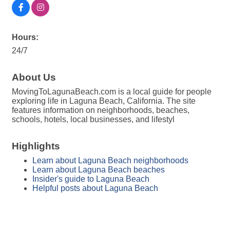
Hours:
24/7
About Us
MovingToLagunaBeach.com is a local guide for people
exploring life in Laguna Beach, California. The site
features information on neighborhoods, beaches,
schools, hotels, local businesses, and lifestyl
Highlights
Learn about Laguna Beach neighborhoods
Learn about Laguna Beach beaches
Insider's guide to Laguna Beach
Helpful posts about Laguna Beach