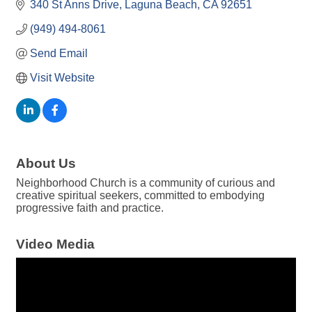
340 St Anns Drive
Laguna Beach
CA
92651
(949) 494-8061
Send Email
Visit Website
About Us
Neighborhood Church is a community of curious and
creative spiritual seekers, committed to embodying
progressive faith and practice.
Video Media