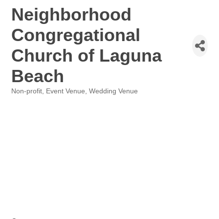
Neighborhood
Congregational
Church of Laguna
Beach
Non-profit
Event Venue
Wedding Venue
Categories