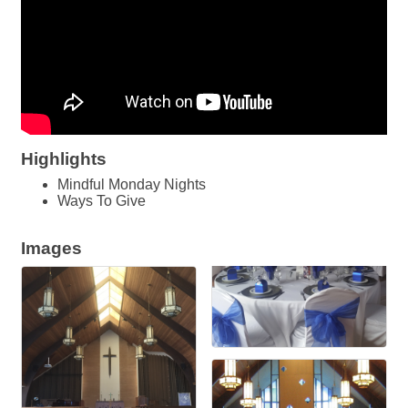
Highlights
Mindful Monday Nights
Ways To Give
Images