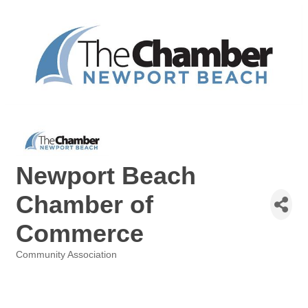
Newport Beach
Chamber of
Commerce
Community Association
Categories