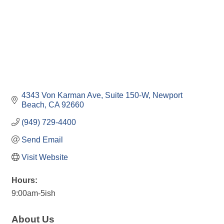
4343 Von Karman Ave
Suite 150-W
Newport 
Beach
CA
92660
(949) 729-4400
Send Email
Visit Website
Hours:
9:00am-5ish
About Us