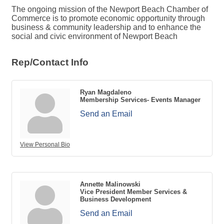
The ongoing mission of the Newport Beach Chamber of
Commerce is to promote economic opportunity through
business & community leadership and to enhance the
social and civic environment of Newport Beach
Rep/Contact Info
Ryan Magdaleno
Membership Services- Events Manager
Send an Email
View Personal Bio
Annette Malinowski
Vice President Member Services &
Business Development
Send an Email