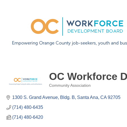
OC Workforce 
Community Association
Categories
1300 S. Grand Avenue, Bldg. B
Santa Ana
CA
92705
(714) 480-6435
(714) 480-6420