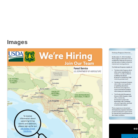
Images