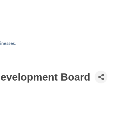
Development Board