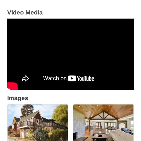
Video Media
Images