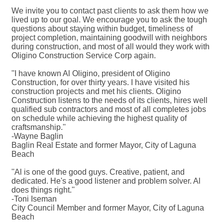
We invite you to contact past clients to ask them how we
lived up to our goal. We encourage you to ask the tough
questions about staying within budget, timeliness of
project completion, maintaining goodwill with neighbors
during construction, and most of all would they work with
Oligino Construction Service Corp again.
''I have known Al Oligino, president of Oligino
Construction, for over thirty years. I have visited his
construction projects and met his clients. Oligino
Construction listens to the needs of its clients, hires well
qualified sub contractors and most of all completes jobs
on schedule while achieving the highest quality of
craftsmanship.''
-Wayne Baglin
Baglin Real Estate and former Mayor, City of Laguna
Beach
''Al is one of the good guys. Creative, patient, and
dedicated. He's a good listener and problem solver. Al
does things right.''
-Toni Iseman
City Council Member and former Mayor, City of Laguna
Beach