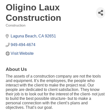
Oligino Laux
Construction
Construction
Categories
Laguna Beach
CA
92651
949-494-4674
Visit Website
About Us
The assets of a construction company are not the tools
and equipment. It’s the employees, the people who
interact with the client to make the project real. Our
people are dedicated to client satisfaction. They know
their job is to look out for the interest of the client- not just
to build the best possible structure- but to make a
personal connection with the client’s plans and
objectives. That’s our goal.