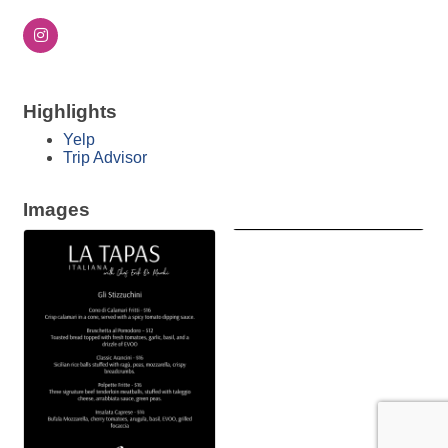
Highlights
Yelp
Trip Advisor
Images