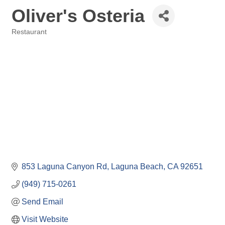
Oliver's Osteria
Restaurant
Categories
853 Laguna Canyon Rd
Laguna Beach
CA
92651
(949) 715-0261
Send Email
Visit Website