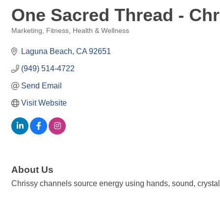
One Sacred Thread - Chr
Marketing
Fitness
Health & Wellness
Categories
Laguna Beach
CA
92651
(949) 514-4722
Send Email
Visit Website
About Us
Chrissy channels source energy using hands, sound, crystals,