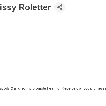
issy Roletter
 oils & intuition to promote healing. Receive clairvoyant messag