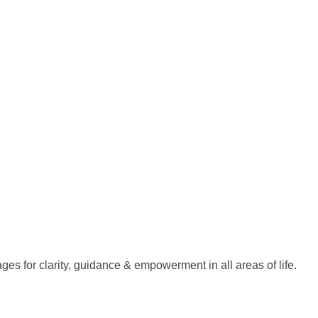
es for clarity, guidance & empowerment in all areas of life.