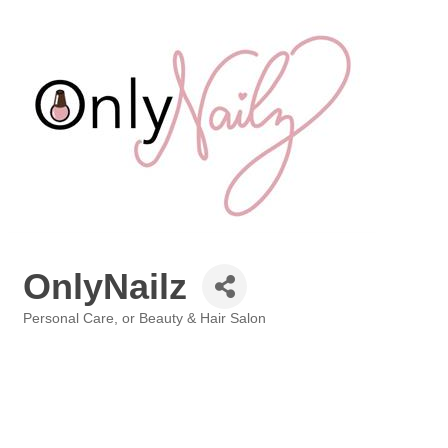
OnlyNailz
Personal Care, or Beauty & Hair Salon
Categories