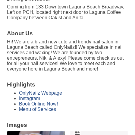
Coming from 133 Downtown Laguna Beach Broadway,
Left on PCH, located right next door to Laguna Coffee
Company between Oak st and Anita.
About Us
Hi! We are a brand new cute and trendy nail salon in
Laguna Beach called OnlyNailz!! We specialize in nail
services and waxing! We are founded by two
entrepreneurs, Niki & Alexy! Please come check us out
for all your nail services! We love to meet each and
everyone here in Laguna Beach and more!
Highlights
OnlyNailz Webpage
Instagram
Book Online Now!
Menu of Services
Images