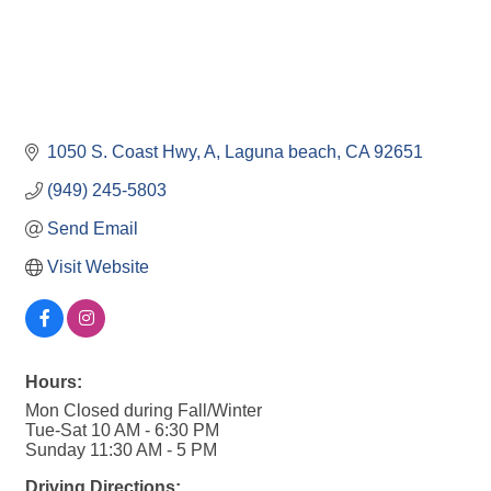
1050 S. Coast Hwy
A
Laguna beach
CA
92651
(949) 245-5803
Send Email
Visit Website
Hours:
Mon Closed during Fall/Winter
Tue-Sat 10 AM - 6:30 PM
Sunday 11:30 AM - 5 PM
Driving Directions: