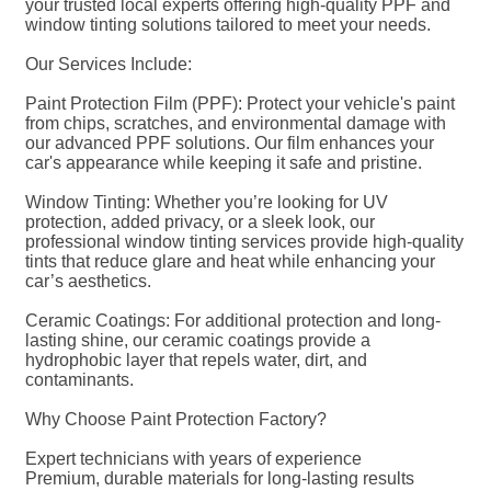
your trusted local experts offering high-quality PPF and
window tinting solutions tailored to meet your needs.
Our Services Include:
Paint Protection Film (PPF): Protect your vehicle's paint
from chips, scratches, and environmental damage with
our advanced PPF solutions. Our film enhances your
car's appearance while keeping it safe and pristine.
Window Tinting: Whether you’re looking for UV
protection, added privacy, or a sleek look, our
professional window tinting services provide high-quality
tints that reduce glare and heat while enhancing your
car’s aesthetics.
Ceramic Coatings: For additional protection and long-
lasting shine, our ceramic coatings provide a
hydrophobic layer that repels water, dirt, and
contaminants.
Why Choose Paint Protection Factory?
Expert technicians with years of experience
Premium, durable materials for long-lasting results