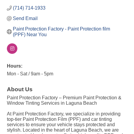
(714) 714-1933
Send Email
Paint Protection Factory - Paint Protection film 
(PPF) Near You
Hours:
Mon - Sat / 9am - 5pm
About Us
Paint Protection Factory – Premium Paint Protection &
Window Tinting Services in Laguna Beach
At Paint Protection Factory, we specialize in providing
top-tier Paint Protection Film (PPF) and car tinting
services to ensure your vehicle stays protected and
stylish. Located in the heart of Laguna Beach, we are