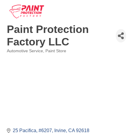
Paint Protection
Factory LLC
Automotive Service
Paint Store
Categories
25 Pacifica, #6207
Irvine
CA
92618