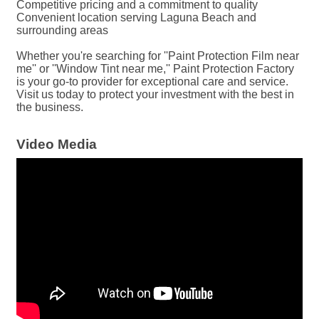
Competitive pricing and a commitment to quality
Convenient location serving Laguna Beach and
surrounding areas
Whether you're searching for ''Paint Protection Film near
me'' or ''Window Tint near me,'' Paint Protection Factory
is your go-to provider for exceptional care and service.
Visit us today to protect your investment with the best in
the business.
Video Media