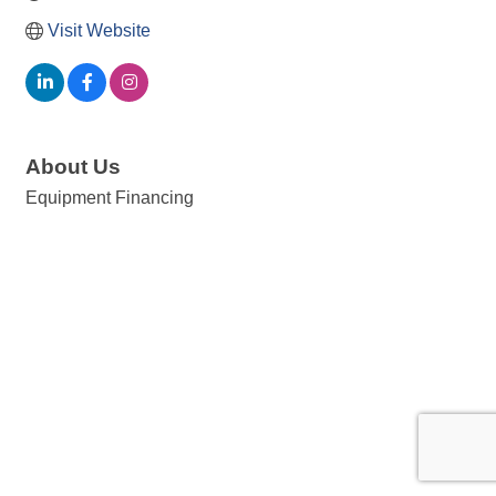
Visit Website
About Us
Equipment Financing