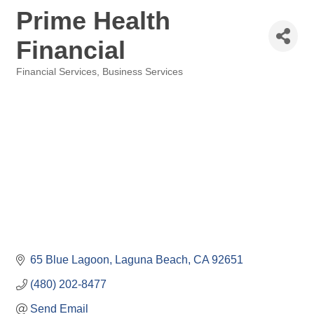
Prime Health
Financial
Financial Services
Business Services
Categories
65 Blue Lagoon
Laguna Beach
CA
92651
(480) 202-8477
Send Email