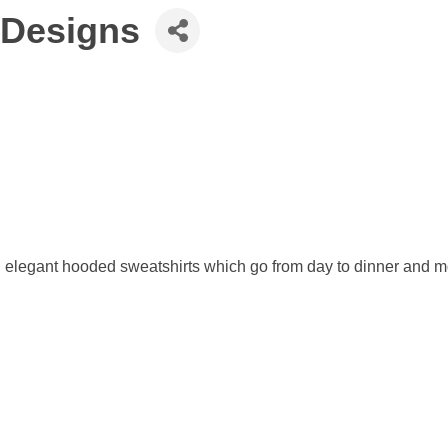
 Designs
d elegant hooded sweatshirts which go from day to dinner and mo