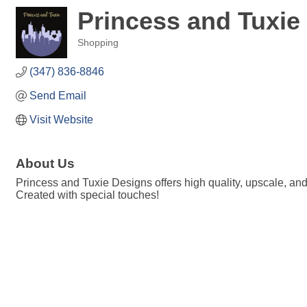
Princess and Tuxie
Shopping
Categories
(347) 836-8846
Send Email
Visit Website
About Us
Princess and Tuxie Designs offers high quality, upscale, an
Created with special touches!