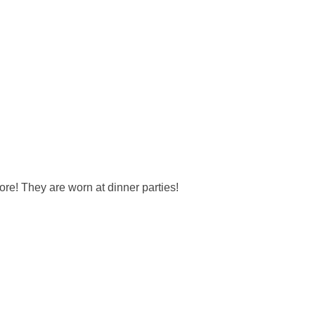
re! They are worn at dinner parties!