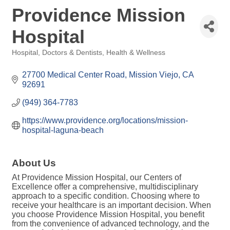
Providence Mission
Hospital
Hospital
Doctors & Dentists
Health & Wellness
Categories
27700 Medical Center Road
Mission Viejo
CA
92691
(949) 364-7783
https://www.providence.org/locations/mission-
hospital-laguna-beach
About Us
At Providence Mission Hospital, our Centers of
Excellence offer a comprehensive, multidisciplinary
approach to a specific condition. Choosing where to
receive your healthcare is an important decision. When
you choose Providence Mission Hospital, you benefit
from the convenience of advanced technology, and the