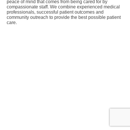
peace of mind that comes from being cared for by
compassionate staff. We combine experienced medical
professionals, successful patient outcomes and
community outreach to provide the best possible patient
care.