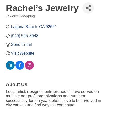
Rachel’s Jewelry
Jewelry
Shopping
Categories
Laguna Beach
CA
92651
(949) 525-3948
Send Email
Visit Website
About Us
Local artist, designer, entrepreneur. I have served on
multiple nonprofit organizations and run them
successfully for ten years plus. I love to be involved in
city causes and find ways to contribute.