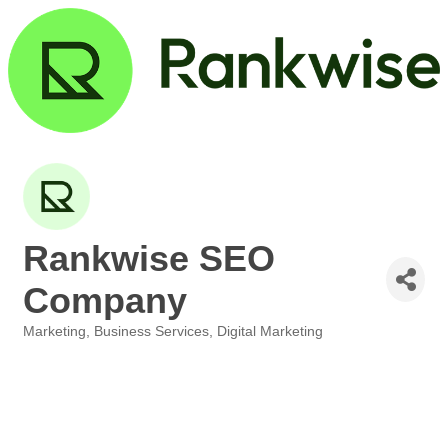
Rankwise SEO
Company
Marketing
Business Services
Digital Marketing
Categories