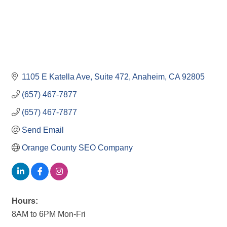
1105 E Katella Ave
Suite 472
Anaheim
CA
92805
(657) 467-7877
(657) 467-7877
Send Email
Orange County SEO Company
Hours:
8AM to 6PM Mon-Fri