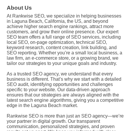
About Us
At Rankwise SEO, we specialize in helping businesses
in Laguna Beach, California, the US, and beyond
achieve higher search engine rankings, attract more
customers, and grow their online presence. Our expert
SEO team offers a full range of SEO services, including
local SEO, on-page optimization, technical SEO,
keyword research, content creation, link building, and
SEO reporting. Whether you’re a small local business, a
law firm, an e-commerce store, or a growing brand, we
tailor our strategies to your unique goals and industry.
As a trusted SEO agency, we understand that every
business is different. That’s why we start with a detailed
SEO audit, identifying opportunities and challenges
specific to your website. Our data-driven approach
ensures that our strategies are always aligned with the
latest search engine algorithms, giving you a competitive
edge in the Laguna Beach market.
Rankwise SEO is more than just an SEO agency—we’re
your partner in digital growth. Our transparent
communication, personalized strategies, and proven