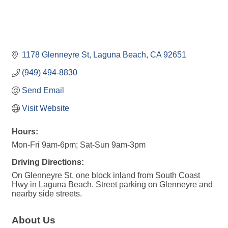
1178 Glenneyre St
Laguna Beach
CA
92651
(949) 494-8830
Send Email
Visit Website
Hours:
Mon-Fri 9am-6pm; Sat-Sun 9am-3pm
Driving Directions:
On Glenneyre St, one block inland from South Coast
Hwy in Laguna Beach. Street parking on Glenneyre and
nearby side streets.
About Us