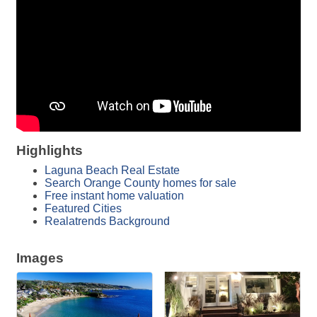
Highlights
Laguna Beach Real Estate
Search Orange County homes for sale
Free instant home valuation
Featured Cities
Realatrends Background
Images