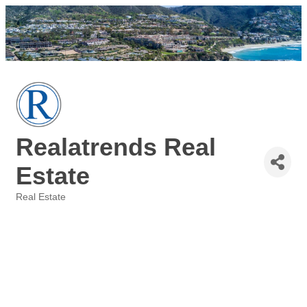
Realatrends Real
Estate
Real Estate
Categories