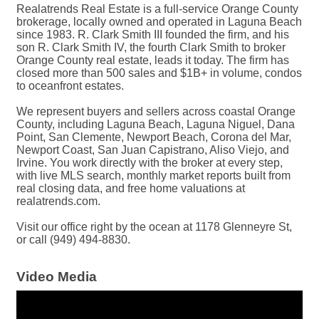
Realatrends Real Estate is a full-service Orange County
brokerage, locally owned and operated in Laguna Beach
since 1983. R. Clark Smith III founded the firm, and his
son R. Clark Smith IV, the fourth Clark Smith to broker
Orange County real estate, leads it today. The firm has
closed more than 500 sales and $1B+ in volume, condos
to oceanfront estates.
We represent buyers and sellers across coastal Orange
County, including Laguna Beach, Laguna Niguel, Dana
Point, San Clemente, Newport Beach, Corona del Mar,
Newport Coast, San Juan Capistrano, Aliso Viejo, and
Irvine. You work directly with the broker at every step,
with live MLS search, monthly market reports built from
real closing data, and free home valuations at
realatrends.com.
Visit our office right by the ocean at 1178 Glenneyre St,
or call (949) 494-8830.
Video Media