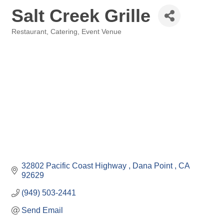
Salt Creek Grille
Restaurant
Catering
Event Venue
Categories
32802 Pacific Coast Highway 
Dana Point 
CA
92629
(949) 503-2441
Send Email