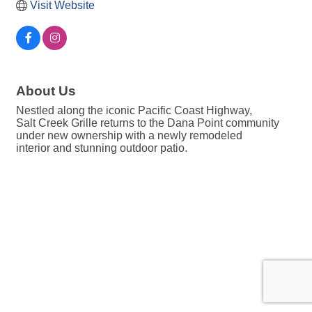
Visit Website
About Us
Nestled along the iconic Pacific Coast Highway,
Salt Creek Grille returns to the Dana Point community
under new ownership with a newly remodeled
interior and stunning outdoor patio.