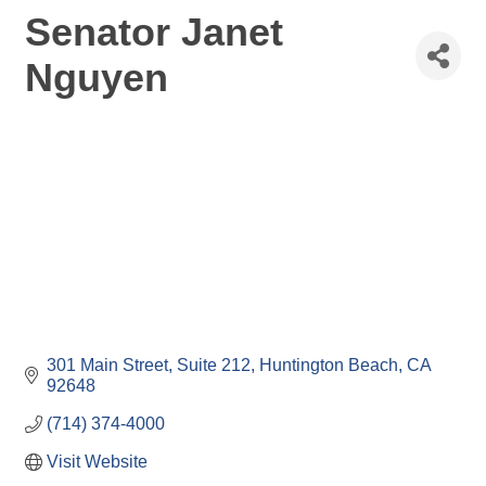
Senator Janet
Nguyen
301 Main Street, Suite 212
Huntington Beach
CA
92648
(714) 374-4000
Visit Website