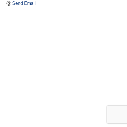
Send Email