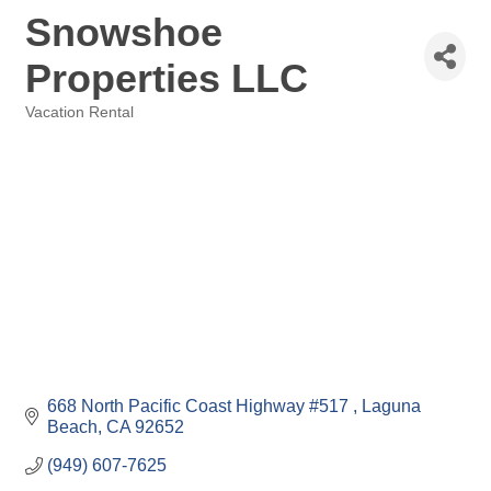
Snowshoe
Properties LLC
Vacation Rental
Categories
668 North Pacific Coast Highway #517 
Laguna 
Beach
CA
92652
(949) 607-7625