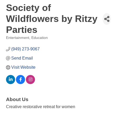
Society of
Wildflowers by Ritzy
Parties
Entertainment
Education
Categories
(949) 273-9067
Send Email
Visit Website
About Us
Creative restorative retreat for women