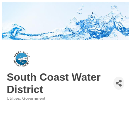
South Coast Water
District
Utilities
Government
Categories