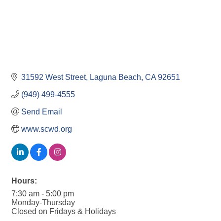
31592 West Street
Laguna Beach
CA
92651
(949) 499-4555
Send Email
www.scwd.org
Hours:
7:30 am - 5:00 pm
Monday-Thursday
Closed on Fridays & Holidays