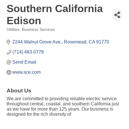
Southern California
Edison
Utilities
Business Services
Categories
2244 Walnut Grove Ave.
Rosemead
CA
91770
(714) 483-0778
Send Email
www.sce.com
About Us
We are committed to providing reliable electric service
throughout central, coastal, and southern California just
as we have for more than 125 years. Our business is
designed for the rich diversity of