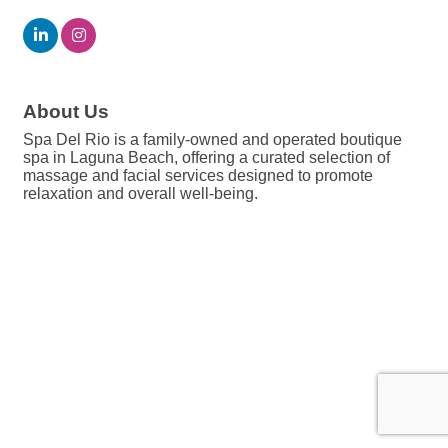
About Us
Spa Del Rio is a family-owned and operated boutique
spa in Laguna Beach, offering a curated selection of
massage and facial services designed to promote
relaxation and overall well-being.