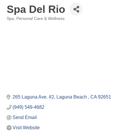
Spa Del Rio
Spa
Personal Care & Wellness
Categories
265 Laguna Ave. #2
Laguna Beach 
CA
92651
(949) 549-4682
Send Email
Visit Website