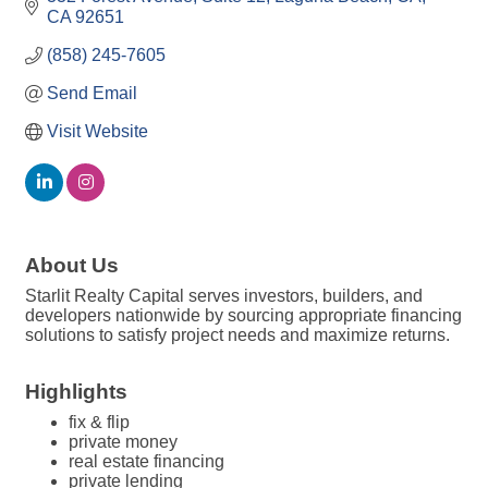
CA
92651
(858) 245-7605
Send Email
Visit Website
About Us
Starlit Realty Capital serves investors, builders, and
developers nationwide by sourcing appropriate financing
solutions to satisfy project needs and maximize returns.
Highlights
fix & flip
private money
real estate financing
private lending