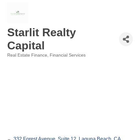
Starlit Realty
Capital
Real Estate Finance
Financial Services
Categories
332 Forest Avenue
Suite 12
Laguna Beach, CA