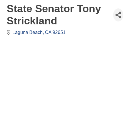
State Senator Tony
Strickland
Laguna Beach
CA
92651