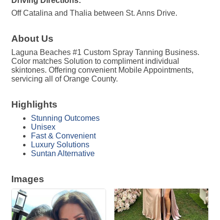
Driving Directions:
Off Catalina and Thalia between St. Anns Drive.
About Us
Laguna Beaches #1 Custom Spray Tanning Business.
Color matches Solution to compliment individual
skintones. Offering convenient Mobile Appointments,
servicing all of Orange County.
Highlights
Stunning Outcomes
Unisex
Fast & Convenient
Luxury Solutions
Suntan Alternative
Images