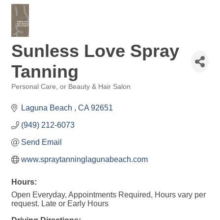
Sunless Love Spray
Tanning
Personal Care, or Beauty & Hair Salon
Categories
Laguna Beach 
CA
92651
(949) 212-6073
Send Email
www.spraytanninglagunabeach.com
Hours:
Open Everyday, Appointments Required, Hours vary per
request. Late or Early Hours