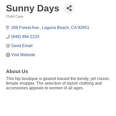
Sunny Days
Child Care
Categories
269 Forest Ave.
Laguna Beach
CA
92651
(949) 494-2233
Send Email
Visit Website
About Us
This hip boutique is geared toward the trendy, yet classic
female shopper. The selection of stylish clothing and
accessories appeals to women of all ages.