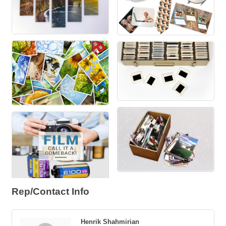
Rep/Contact Info
Henrik Shahmirian