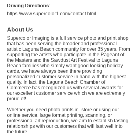
Driving Directions:
https://www.supercolor1.com/contact.html
About Us
Supercolor Imaging is a full service photo and print shop
that has been serving the broader and professional
artistic Laguna Beach community for over 35 years. From
supporting the artists who participate in the Pageant of
the Masters and the Sawdust Art Festival to Laguna
Beach families who simply want good looking holiday
cards, we have always been there providing
personalized customer service in hand with the highest
quality. In fact, the Laguna Beach Chamber of
Commerce has recognized us with several awards for
our excellent customer service which we are extremely
proud of!
Whether you need photo prints in_store or using our
online service, large format printing, scanning, or
professional art reproduction, we aim to establish lasting
relationships with our customers that will last well into
the future.