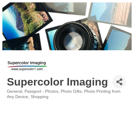
Supercolor Imaging
General
Passport - Photos
Photo Gifts
Photo Printing from
Categories
Any Device
Shopping