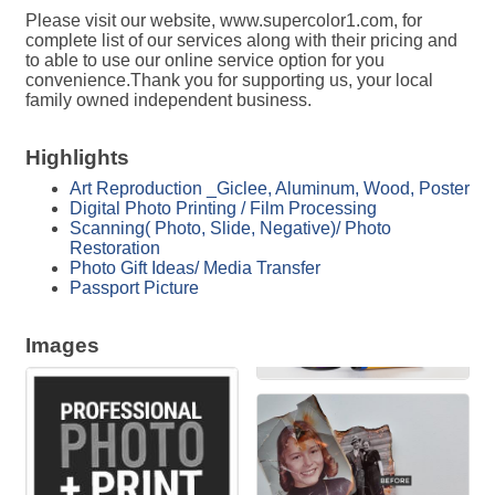
Please visit our website, www.supercolor1.com, for
complete list of our services along with their pricing and
to able to use our online service option for you
convenience.Thank you for supporting us, your local
family owned independent business.
Highlights
Art Reproduction _Giclee, Aluminum, Wood, Poster
Digital Photo Printing / Film Processing
Scanning( Photo, Slide, Negative)/ Photo
Restoration
Photo Gift Ideas/ Media Transfer
Passport Picture
Images