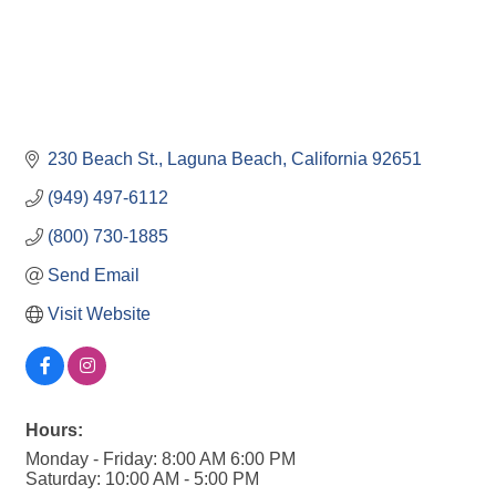
230 Beach St.
Laguna Beach
California
92651
(949) 497-6112
(800) 730-1885
Send Email
Visit Website
Hours:
Monday - Friday: 8:00 AM 6:00 PM
Saturday: 10:00 AM - 5:00 PM