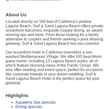
About Us
Located directly on 500 feet of California’s pristine
Laguna Beach, Surf & Sand Laguna Beach offers private
oceanfront balconies, exquisite coastal dining, an award-
winning spa and more. From those looking for a family
adventure to couples and friends seeking a pure relaxing
getaway, Surf & Sand Laguna Beach has you covered.
Our oceanfront hotel in California resembles a sun-
washed Mediterranean Village. We offer 165 beachfront
guest rooms, including 13 Laguna Beach suites, all of
which feature stunning views of the Pacific Ocean. We
also offer meeting and event space, perfect for occasions
like corporate retreats or your dream wedding. Surf &
Sand Laguna Beach Hotel is the perfect space for your
getaway.
Highlights
Aquaterra Spa specials
Dining specials