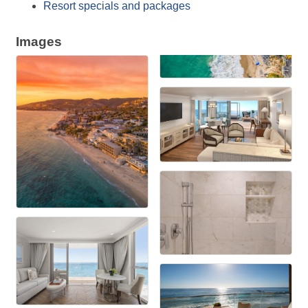
Resort specials and packages
Images