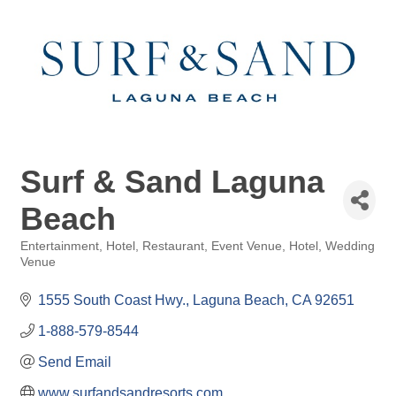
Surf & Sand Laguna
Beach
Entertainment, Hotel, Restaurant
Event Venue
Hotel
Wedding
Categories
Venue
1555 South Coast Hwy.
Laguna Beach
CA
92651
1-888-579-8544
Send Email
www.surfandsandresorts.com