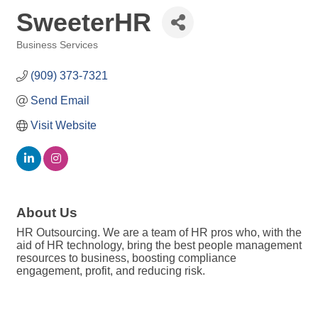
SweeterHR
Business Services
Categories
(909) 373-7321
Send Email
Visit Website
About Us
HR Outsourcing. We are a team of HR pros who, with the
aid of HR technology, bring the best people management
resources to business, boosting compliance
engagement, profit, and reducing risk.