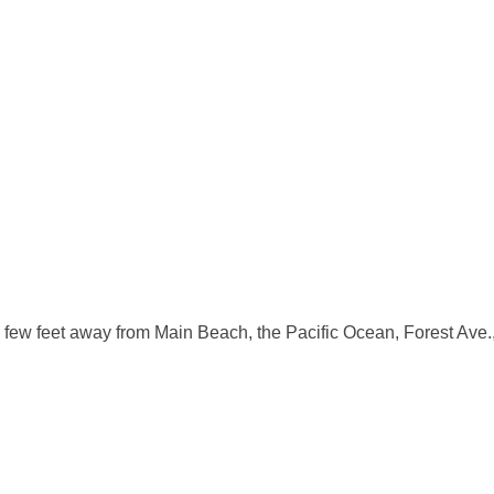
ew feet away from Main Beach, the Pacific Ocean, Forest Ave., an