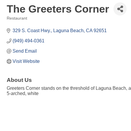
The Greeters Corner
Restaurant
Categories
329 S. Coast Hwy.
Laguna Beach
CA
92651
(949) 494-0361
Send Email
Visit Website
About Us
Greeters Corner stands on the threshold of Laguna Beach, a f
5-arched, white