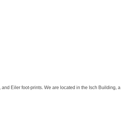
d Eiler foot-prints. We are located in the Isch Building, a