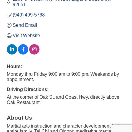
92651
(949) 499-5768
Send Email
Visit Website
Hours:
Monday thru Friday 9:00 am to 9:00 pm. Weekends by
appointment.
Driving Directions:
At the corner of Oak St. and Coast Hwy. directly above
Oak Restaurant.
About Us
Martial arts instruction and character development for the
entire family. Tai Chi and Qigong meditative martial arts