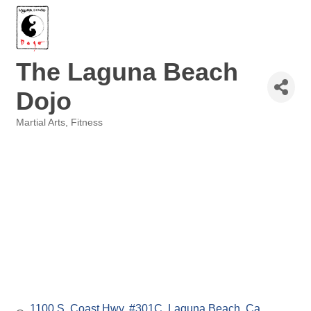
The Laguna Beach
Dojo
Martial Arts
Fitness
Categories
1100 S. Coast Hwy. #301C
Laguna Beach
Ca