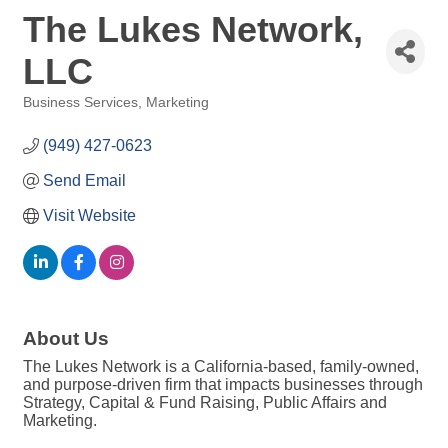
The Lukes Network,
LLC
Business Services
Marketing
Categories
(949) 427-0623
Send Email
Visit Website
About Us
The Lukes Network is a California-based, family-owned,
and purpose-driven firm that impacts businesses through
Strategy, Capital & Fund Raising, Public Affairs and
Marketing.