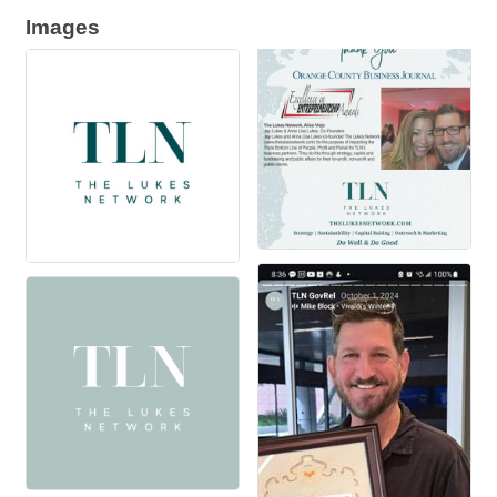
Images