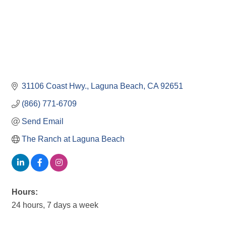
31106 Coast Hwy.
Laguna Beach
CA
92651
(866) 771-6709
Send Email
The Ranch at Laguna Beach
Hours:
24 hours, 7 days a week