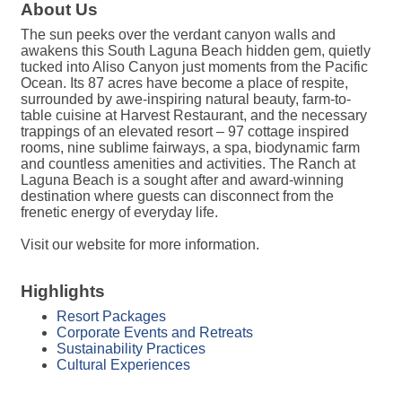
About Us
The sun peeks over the verdant canyon walls and
awakens this South Laguna Beach hidden gem, quietly
tucked into Aliso Canyon just moments from the Pacific
Ocean. Its 87 acres have become a place of respite,
surrounded by awe-inspiring natural beauty, farm-to-
table cuisine at Harvest Restaurant, and the necessary
trappings of an elevated resort – 97 cottage inspired
rooms, nine sublime fairways, a spa, biodynamic farm
and countless amenities and activities. The Ranch at
Laguna Beach is a sought after and award-winning
destination where guests can disconnect from the
frenetic energy of everyday life.
Visit our website for more information.
Highlights
Resort Packages
Corporate Events and Retreats
Sustainability Practices
Cultural Experiences