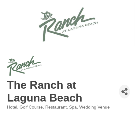
The Ranch at
Laguna Beach
Hotel
Golf Course
Restaurant
Spa
Wedding Venue
Categories