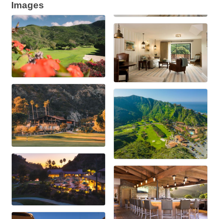
Images