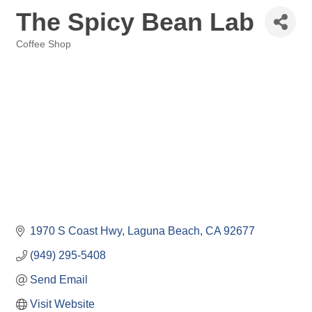
The Spicy Bean Lab
Coffee Shop
Categories
1970 S Coast Hwy
Laguna Beach
CA
92677
(949) 295-5408
Send Email
Visit Website