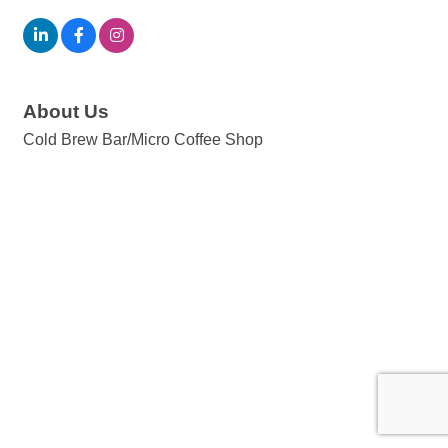
About Us
Cold Brew Bar/Micro Coffee Shop