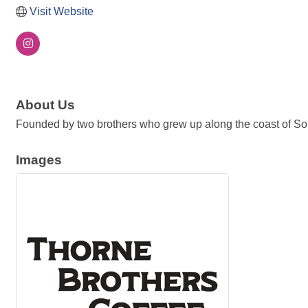
Visit Website
About Us
Founded by two brothers who grew up along the coast of Southe
Images