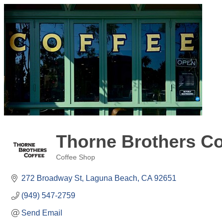
Thorne Brothers Co
Coffee Shop
Categories
272 Broadway St
Laguna Beach
CA
92651
(949) 547-2759
Send Email