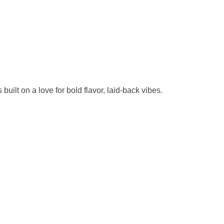
uilt on a love for bold flavor, laid-back vibes.