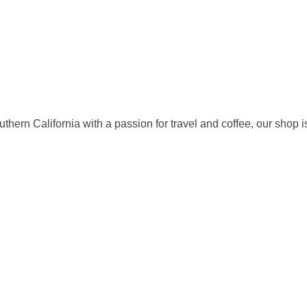
rn California with a passion for travel and coffee, our shop is b