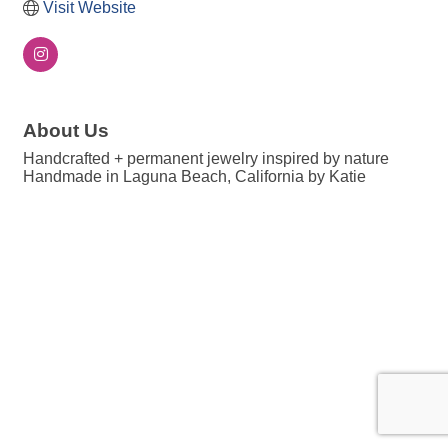
Visit Website
About Us
Handcrafted + permanent jewelry inspired by nature
Handmade in Laguna Beach, California by Katie