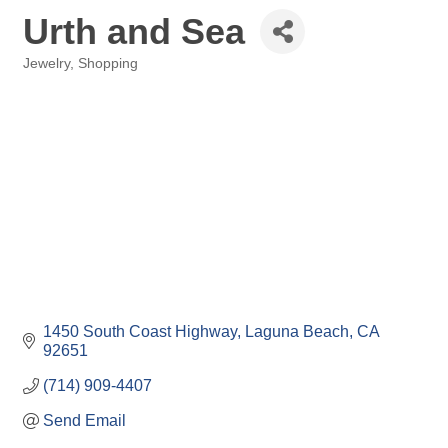
Urth and Sea
Jewelry
Shopping
Categories
1450 South Coast Highway
Laguna Beach
CA
92651
(714) 909-4407
Send Email