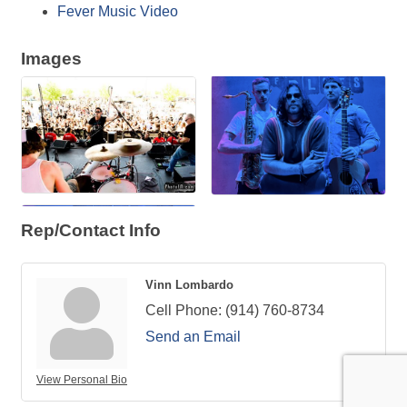
Fever Music Video
Images
Rep/Contact Info
Vinn Lombardo
Cell Phone:
(914) 760-8734
Send an Email
View Personal Bio