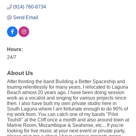
(914) 760-8734
Send Email
Hours:
24/7
About Us
After fronting the band Building a Better Spaceship and
touring relentlessly for many years, I relocated to Laguna
Beach almost 20 years ago. I have been doing session
work as a vocalist and singing for various projects since
then. I also have built my own private studio here in
South Laguna where I am fortunate enough to do 90% of
my work from. You can catch one of my bands ''Pilot
Touhill'' at the Cliff once a month and also around town at
Marine Room, Mozambique & Seahorse, etc... If you're
looking for live music at your next event or private party,