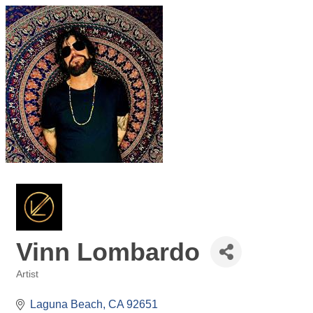
Vinn Lombardo
Artist
Categories
Laguna Beach
CA
92651