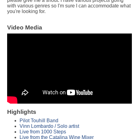
please give me a shout. I have various projects going
with various genres so I'm sure I can accommodate what
you're looking for.
Video Media
Highlights
Pilot Touhill Band
Vinn Lombardo / Solo artist
Live from 1000 Steps
Live from the Catalina Wine Mixer