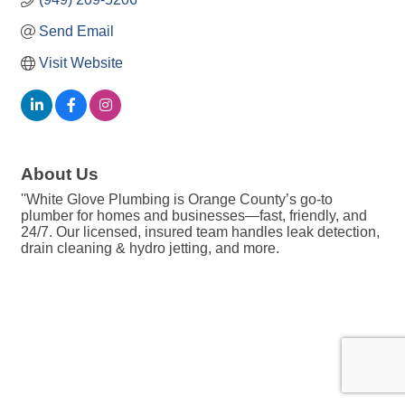
Send Email
Visit Website
About Us
''White Glove Plumbing is Orange County’s go-to
plumber for homes and businesses—fast, friendly, and
24/7. Our licensed, insured team handles leak detection,
drain cleaning & hydro jetting, and more.