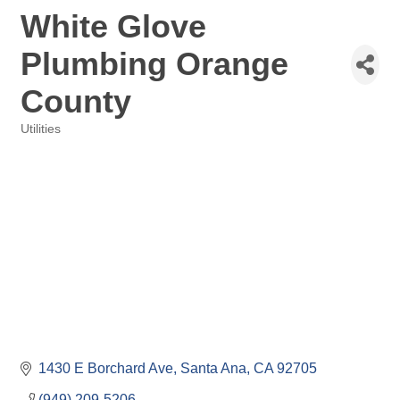
White Glove
Plumbing Orange
County
Utilities
Categories
1430 E Borchard Ave
Santa Ana
CA
92705
(949) 209-5206