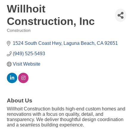
Willhoit
Construction, Inc
Construction
Categories
1524 South Coast Hwy
Laguna Beach
CA
92651
(949) 525-5493
Visit Website
About Us
Willhoit Construction builds high-end custom homes and
renovations with a focus on quality, detail, and
transparency. We deliver thoughtful design coordination
and a seamless building experience.