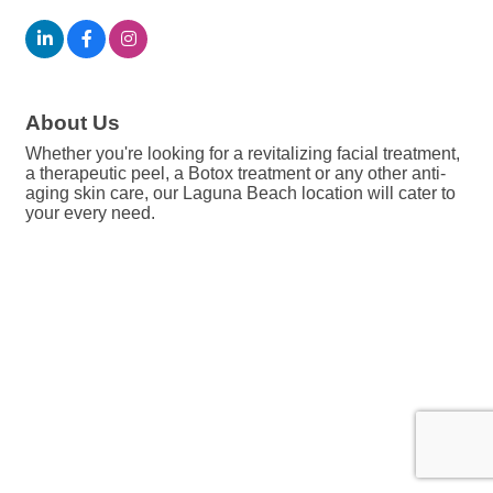
About Us
Whether you're looking for a revitalizing facial treatment,
a therapeutic peel, a Botox treatment or any other anti-
aging skin care, our Laguna Beach location will cater to
your every need.