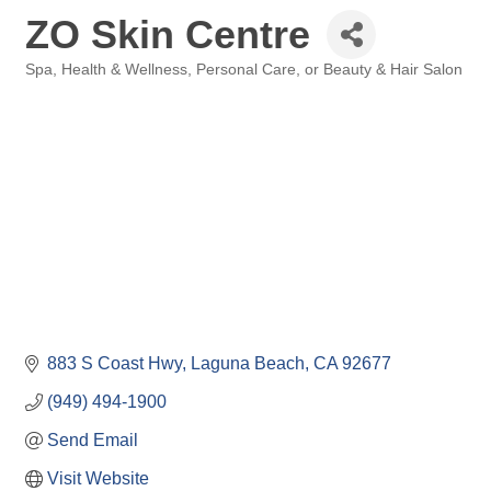
ZO Skin Centre
Spa
Health & Wellness
Personal Care, or Beauty & Hair Salon
Categories
883 S Coast Hwy
Laguna Beach
CA
92677
(949) 494-1900
Send Email
Visit Website