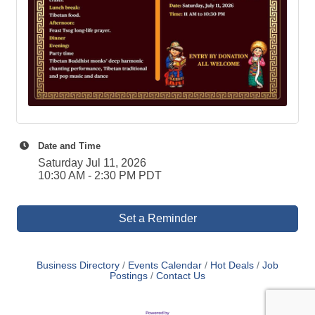
Date and Time
Saturday Jul 11, 2026
10:30 AM - 2:30 PM PDT
Set a Reminder
Business Directory
Events Calendar
Hot Deals
Job
Postings
Contact Us