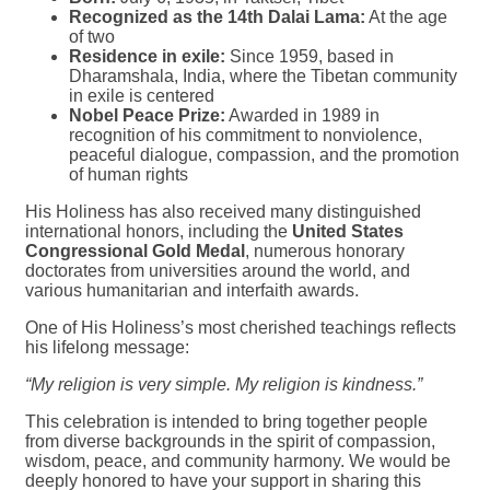
Recognized as the 14th Dalai Lama:
At the age
of two
Residence in exile:
Since 1959, based in
Dharamshala, India, where the Tibetan community
in exile is centered
Nobel Peace Prize:
Awarded in 1989 in
recognition of his commitment to nonviolence,
peaceful dialogue, compassion, and the promotion
of human rights
His Holiness has also received many distinguished
international honors, including the
United States
Congressional Gold Medal
, numerous honorary
doctorates from universities around the world, and
various humanitarian and interfaith awards.
One of His Holiness’s most cherished teachings reflects
his lifelong message:
“My religion is very simple. My religion is kindness.”
This celebration is intended to bring together people
from diverse backgrounds in the spirit of compassion,
wisdom, peace, and community harmony. We would be
deeply honored to have your support in sharing this