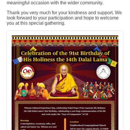
meaningful occasion with the wider community.
Thank you very much for your kindness and support. We
look forward to your participation and hope to welcome
you at this special gathering.