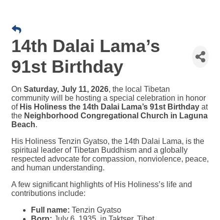
14th Dalai Lama’s
91st Birthday
On
Saturday, July 11, 2026
, the local Tibetan
community will be hosting a special celebration in honor
of
His Holiness the 14th Dalai Lama’s 91st Birthday
at
the
Neighborhood Congregational Church in Laguna
Beach
.
His Holiness Tenzin Gyatso, the 14th Dalai Lama, is the
spiritual leader of Tibetan Buddhism and a globally
respected advocate for compassion, nonviolence, peace,
and human understanding.
A few significant highlights of His Holiness’s life and
contributions include:
Full name:
Tenzin Gyatso
Born:
July 6, 1935, in Taktser, Tibet