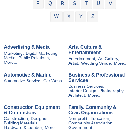
P
Q
R
S
T
U
V
W
X
Y
Z
Advertising & Media
Arts, Culture &
Entertainment
Marketing,
Digital Marketing,
Media,
Public Relations,
Entertainment,
Art Gallery,
More...
Artist,
Wedding Venue,
More...
Automotive & Marine
Business & Professional
Services
Automotive Service,
Car Wash
Business Services,
Interior Design,
Photography,
Architect,
More...
Construction Equipment
Family, Community &
& Contractors
Civic Organizations
Construction,
Designer,
Non-profit,
Education,
Building Materials,
Community Association,
Hardware & Lumber,
More...
Government