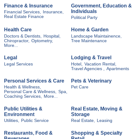
Finance & Insurance
Government, Education &
Individuals
Financial Services,
Insurance,
Real Estate Finance
Political Party
Health Care
Home & Garden
Doctors & Dentists,
Hospital,
Landscape Maintainence,
Chiropractor,
Optometry,
Tree Maintenance
More...
Legal
Lodging & Travel
Legal Services
Hotel,
Vacation Rental,
Travel Agencies ,
Apartments
Personal Services & Care
Pets & Veterinary
Health & Wellness,
Pet Care
Personal Care & Wellness,
Spa,
Coaching Services,
More...
Public Utilities &
Real Estate, Moving &
Environment
Storage
Utilities,
Public Service
Real Estate,
Leasing
Restaurants, Food &
Shopping & Specialty
Beverages
Retail