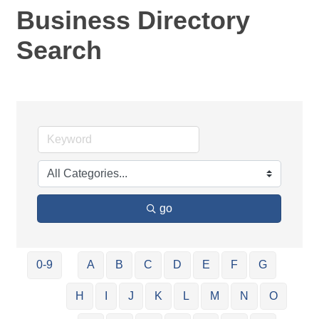
Business Directory
Search
go
0-9
A
B
C
D
E
F
G
H
I
J
K
L
M
N
O