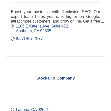
Boost your business with Rankwise SEO! Our
expert team helps you rank higher on Google,
attract more customers, and grow online. Get a free
consultation today. Visit rankwiseseo.com.
1105 E Katella Ave
Suite 472
Anaheim
CA
92805
(657) 467-7877
Stockall & Company
Laguna
CA
92651