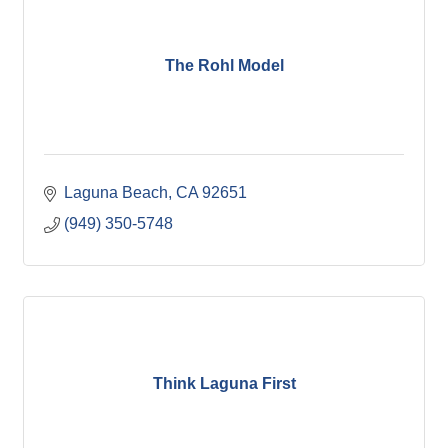
The Rohl Model
Laguna Beach
CA
92651
(949) 350-5748
Think Laguna First