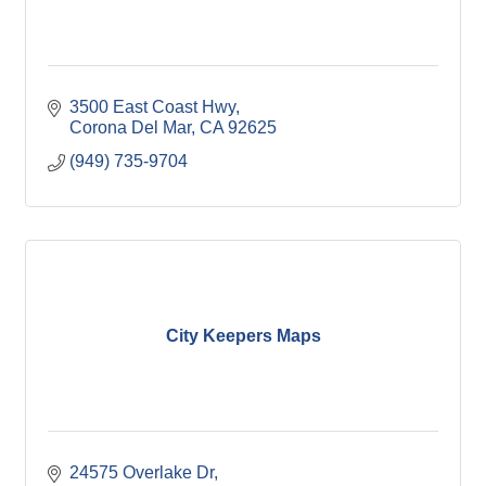
3500 East Coast Hwy
Corona Del Mar
CA
92625
(949) 735-9704
City Keepers Maps
24575 Overlake Dr