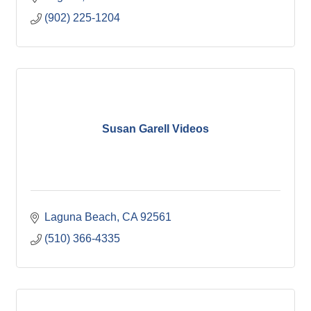
(902) 225-1204
Susan Garell Videos
Laguna Beach
CA
92561
(510) 366-4335