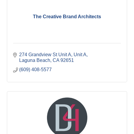
The Creative Brand Architects
274 Grandview St Unit A
Unit A
Laguna Beach
CA
92651
(609) 408-5577