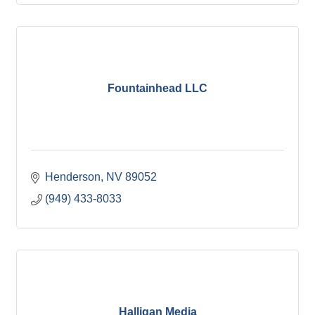
Fountainhead LLC
Henderson
NV
89052
(949) 433-8033
Halligan Media