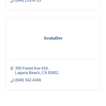
(949) 235-9755
ScubaDev
350 Forest Ave #16
Laguna Beach
CA
92652
(949) 342-4349