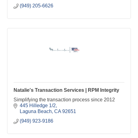
(949) 205-6626
Natalie's Transaction Services | RPM Integrity
Simplifying the transaction process since 2012
445 Hilledge 1/2
Laguna Beach
CA
92651
(949) 923-9186