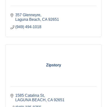
357 Glenneyre
Laguna Beach
CA
92651
(949) 494-1018
Zipstory
1585 Catalina St
LAGUNA BEACH
CA
92651