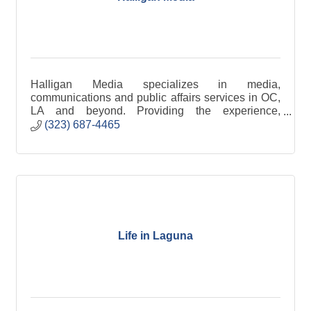
Halligan Media specializes in media,
communications and public affairs services in OC,
LA and beyond. Providing the experience,
expertise and excellence you deserve.
(323) 687-4465
Life in Laguna