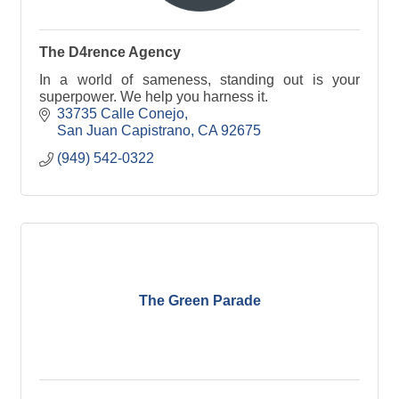
The D4rence Agency
In a world of sameness, standing out is your
superpower. We help you harness it.
33735 Calle Conejo
San Juan Capistrano
CA
92675
(949) 542-0322
The Green Parade