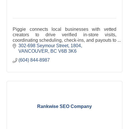
Piggie connects local businesses with vetted
creators to drive verified in-store visits,
coordinating scheduling, check-ins, and payouts to
guarantee real-world marketing execution.
302-698 Seymour Street
1804
VANCOUVER
BC
V6B 3K6
(604) 844-8987
Rankwise SEO Company