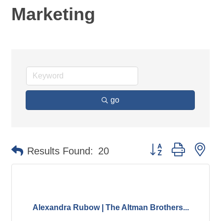
Marketing
go
Button group with ne
Results Found:
20
Alexandra Rubow | The Altman Brothers...