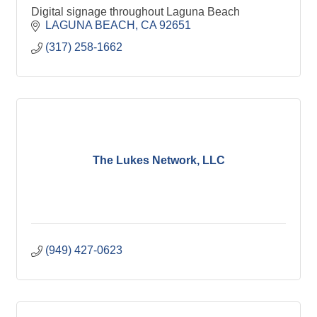
Digital signage throughout Laguna Beach
LAGUNA BEACH
CA
92651
(317) 258-1662
The Lukes Network, LLC
(949) 427-0623