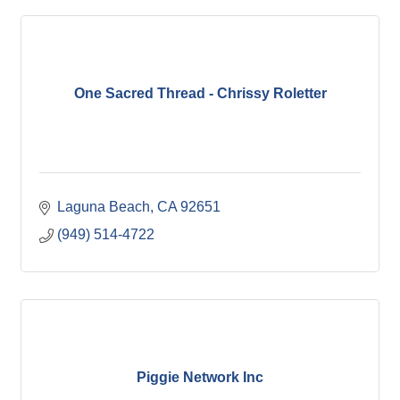
One Sacred Thread - Chrissy Roletter
Laguna Beach
CA
92651
(949) 514-4722
Piggie Network Inc