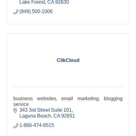
Lake Forest
CA
92630
(949) 500-1006
ClikCloud
business websites, email marketing, blogging
service
343 3rd Street Suite 101
Laguna Beach
CA
92651
1-866-474-8515