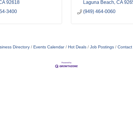
CA
92618
Laguna Beach
CA
926
754-3400
(949) 464-0060
siness Directory
Events Calendar
Hot Deals
Job Postings
Contact