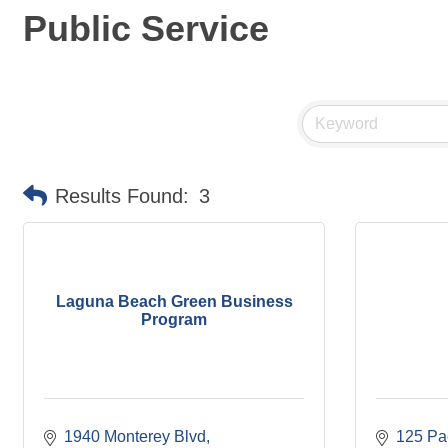
Public Service
Results Found:
3
Laguna Beach Green Business
Program
1940 Monterey Blvd
125 Pac