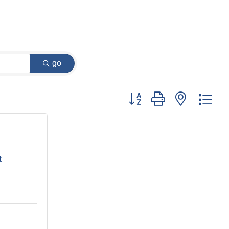
go
Button group with nested dr
t