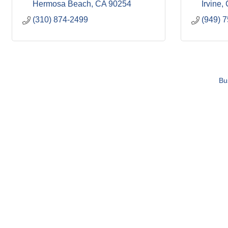
Hermosa Beach
CA
90254
Irvine
(310) 874-2499
(949) 
Bu