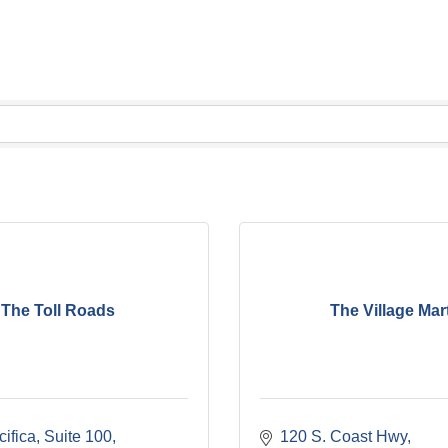
The Toll Roads
The Village Mar
ifica
Suite 100
120 S. Coast Hwy